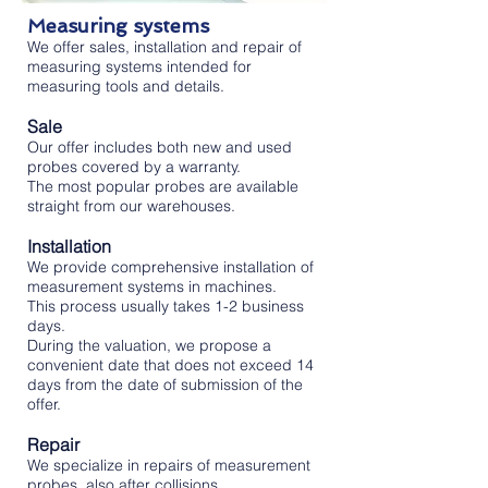
Measuring systems
We offer sales, installation and repair of
measuring systems intended for
measuring tools and details.
Sale
Our offer includes both new and used
probes covered by a warranty.
The most popular probes are available
straight from our warehouses.
Installation
We provide comprehensive installation of
measurement systems in machines.
This process usually takes 1-2 business
days.
During the valuation, we propose a
convenient date that does not exceed 14
days from the date of submission of the
offer.
Repair
We specialize in repairs of measurement
probes, also after collisions.