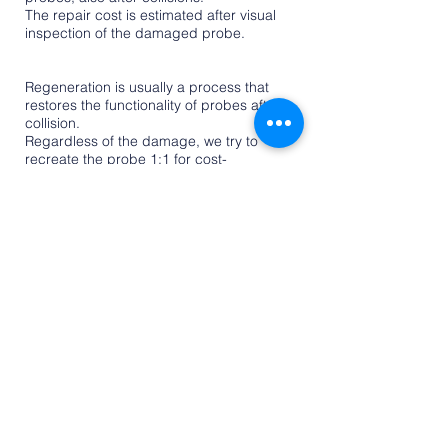
The repair cost is estimated after visual
inspection of the damaged probe.
Regeneration of the measurement probe
Regeneration is usually a process that
restores the functionality of probes after a
collision.
Regardless of the damage, we try to
recreate the probe 1:1 for cost-
effectiveness.
This process allows you to restore factory
parameters and continue using the
device.
CNC RENISHAW MEASURING PROBE