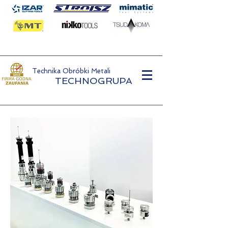
Technika Obróbki Metali
TECHNOGRUPA