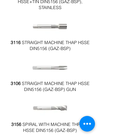
HSSE+TIN DIN5156 (GAZ-BSP),
STAINLESS
3116
STRAIGHT MACHINE THAP HSSE
DIN5156 (GAZ-BSP)
3106
STRAIGHT MACHINE THAP HSSE
DIN5156 (GAZ-BSP) GUN
3156
SPIRAL WITH MACHINE THREAD
HSSE DIN5156 (GAZ-BSP)