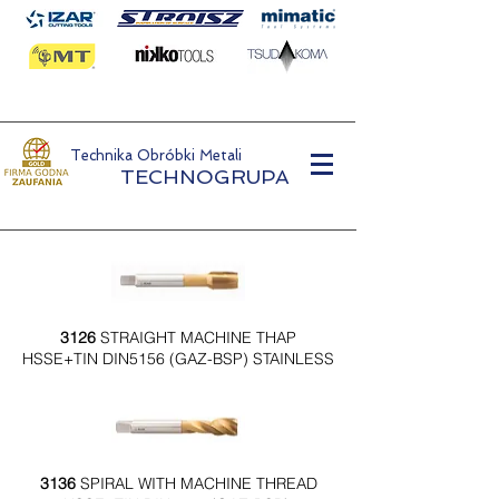
Technika Obróbki Metali
TECHNOGRUPA
3126
STRAIGHT MACHINE THAP
HSSE+TIN DIN5156 (GAZ-BSP) STAINLESS
3136
SPIRAL WITH MACHINE THREAD