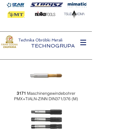
Technika Obróbki Metali
TECHNOGRUPA
3171
Maschinengewindebohrer
PMX+TIALN-ZINN DIN371/376 (M)