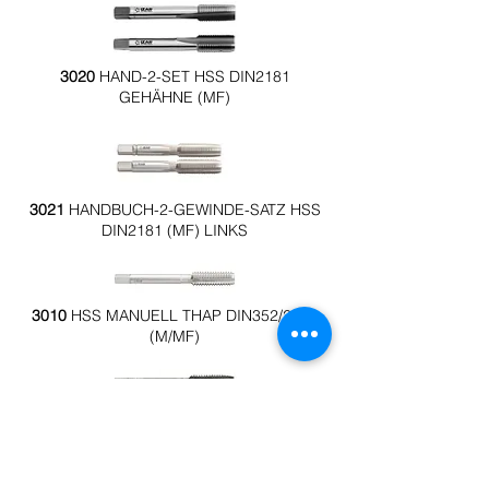
3020
HAND-2-SET HSS DIN2181
GEHÄHNE (MF)
3021
HANDBUCH-2-GEWINDE-SATZ HSS
DIN2181 (MF) LINKS
3010
HSS MANUELL THAP DIN352/2181
(M/MF)
3023
MANUELLER THAPPER 3X1