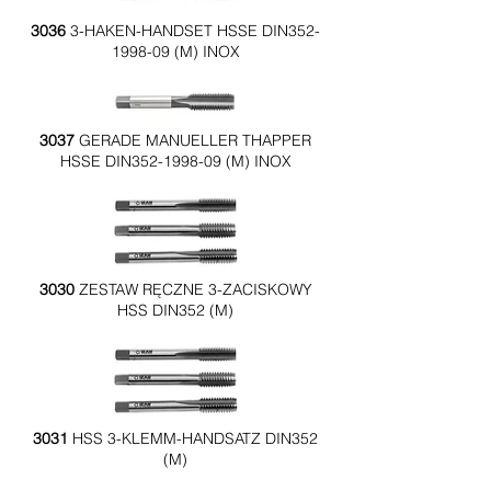
3036
3-HAKEN-HANDSET HSSE DIN352-
1998-09 (M) INOX
3037
GERADE MANUELLER THAPPER
HSSE DIN352-1998-09 (M) INOX
3030
ZESTAW RĘCZNE 3-ZACISKOWY
HSS DIN352 (M)
3031
HSS 3-KLEMM-HANDSATZ DIN352
(M)