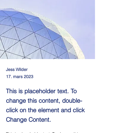
Jess Wilder
17. mars 2023
This is placeholder text. To
change this content, double-
click on the element and click
Change Content.