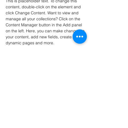
This is placeholder text. To change this 
content, double-click on the element and 
click Change Content. Want to view and 
manage all your collections? Click on the 
Content Manager button in the Add panel 
on the left. Here, you can make changes to 
your content, add new fields, create 
dynamic pages and more.
Your collection is already set up for you 
with fields and content. Add your own 
content or import it from a CSV file. Add 
fields for any type of content you want to 
display, such as rich text, images, and 
videos. Be sure to click Sync after making 
changes in a collection, so visitors can see 
your newest content on your live site. 
Previous
Next
Metallbearbeidingsteknologi