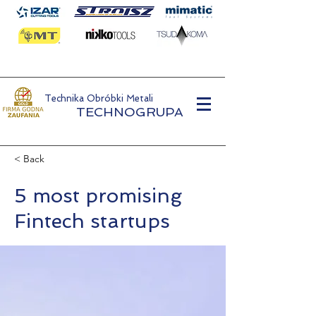
Technika Obróbki Metali
TECHNOGRUPA
< Back
5 most promising
Fintech startups